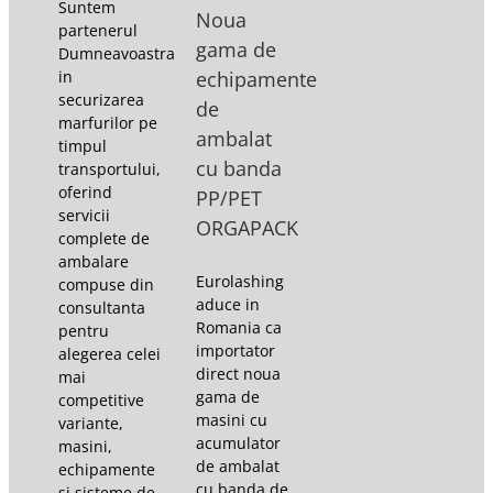
Suntem
Noua
partenerul
gama de
Dumneavoastra
in
echipamente
securizarea
de
marfurilor pe
ambalat
timpul
cu banda
transportului,
oferind
PP/PET
servicii
ORGAPACK
complete de
ambalare
Eurolashing
compuse din
aduce in
consultanta
Romania ca
pentru
importator
alegerea celei
direct noua
mai
gama de
competitive
masini cu
variante,
acumulator
masini,
de ambalat
echipamente
cu banda de
si sisteme de