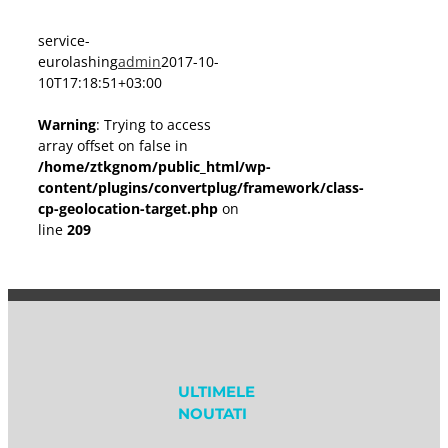
service-
eurolashing
admin
2017-10-
10T17:18:51+03:00
Warning
: Trying to access
array offset on false in
/home/ztkgnom/public_html/wp-
content/plugins/convertplug/framework/class-
cp-geolocation-target.php
on
line
209
ULTIMELE
NOUTATI