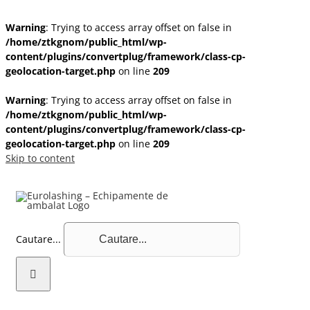
Warning
: Trying to access array offset on false in
/home/ztkgnom/public_html/wp-
content/plugins/convertplug/framework/class-cp-
geolocation-target.php
on line
209
Warning
: Trying to access array offset on false in
/home/ztkgnom/public_html/wp-
content/plugins/convertplug/framework/class-cp-
geolocation-target.php
on line
209
Skip to content
Cautare...