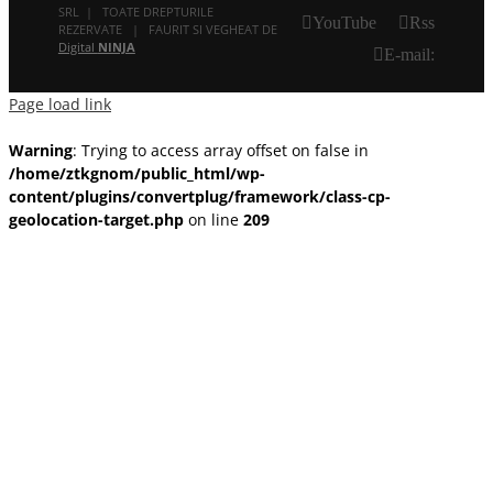
SRL | TOATE DREPTURILE
YouTube
Rss
REZERVATE | FAURIT SI VEGHEAT DE
Digital
NINJA
E-mail:
Page load link
Warning
: Trying to access array offset on false in
/home/ztkgnom/public_html/wp-
content/plugins/convertplug/framework/class-cp-
geolocation-target.php
on line
209