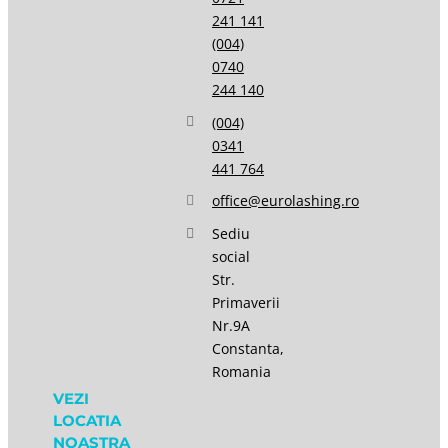
241 141
(004)
0740
244 140
(004)
0341
441 764
office@eurolashing.ro
Sediu
social
Str.
Primaverii
Nr.9A
Constanta,
Romania
VEZI
LOCATIA
NOASTRA