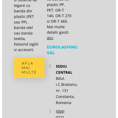
plastic PP,
legare cu
PET: OR-T
banda din
140, OR-T 270
plastic (PET
si OR-T 460.
sau PP) ,
Mai multe
banda otel
detalii gasiti
sau banda
aici
.
textila,
folosind sigilii
EUROLASHING
si accesorii.
SRL
AFLA
SEDIU
MAI
CENTRAL
MULTE
Bdul.
I.C.Bratianu,
nr. 131
Constanta,
Romania
(004)
0721