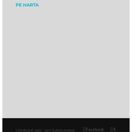
PE HARTA
Facebook
X
COPYRIGHT 2002 - 2017 EUROLASHING