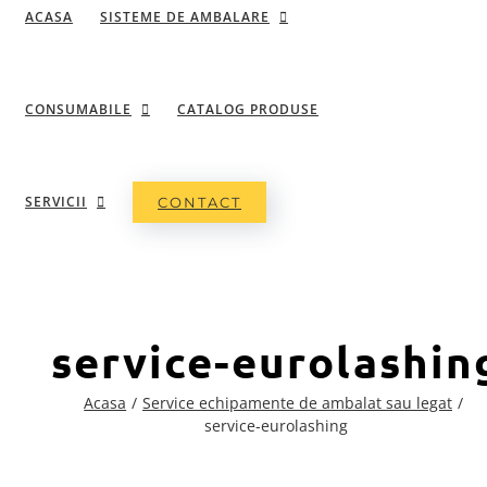
ACASA
SISTEME DE AMBALARE
CONSUMABILE
CATALOG PRODUSE
SERVICII
CONTACT
service-eurolashin
Acasa
Service echipamente de ambalat sau legat
service-eurolashing