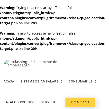
Warning
: Trying to access array offset on false in
/home/ztkgnom/public_html/wp-
content/plugins/convertplug/framework/class-cp-geolocation-
target.php
on line
209
Warning
: Trying to access array offset on false in
/home/ztkgnom/public_html/wp-
content/plugins/convertplug/framework/class-cp-geolocation-
target.php
on line
209
Skip
to
content
ACASA
SISTEME DE AMBALARE
CONSUMABILE
CATALOG PRODUSE
SERVICII
CONTACT