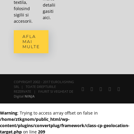
textila,
detalii
folosind
gasiti
sigilii si
aici
.
accesorii.
AFLA
MAI
MULTE
COPYRIGHT 2002 - 2017 EUROLASHING
SRL | TOATE DREPTURILE
Facebook
X
YouTube
Rss
E-
REZERVATE | FAURIT SI VEGHEAT DE
mail:
Digital
NINJA
Warning
: Trying to access array offset on false in
/home/ztkgnom/public_html/wp-
content/plugins/convertplug/framework/class-cp-geolocation-
target.php
on line
209