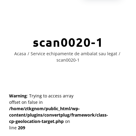
scan0020-1
Acasa
Service echipamente de ambalat sau legat
scan0020-1
Warning
: Trying to access array
offset on false in
/home/ztkgnom/public_html/wp-
content/plugins/convertplug/framework/class-
cp-geolocation-target.php
on
line
209