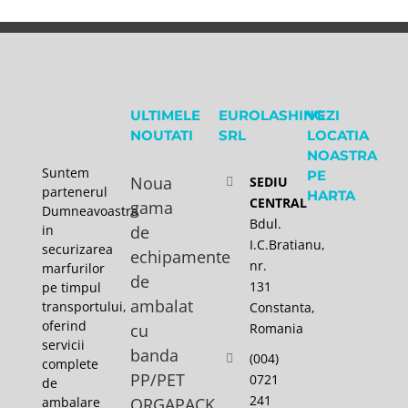
ULTIMELE
EUROLASHING
VEZI
NOUTATI
SRL
LOCATIA
NOASTRA
Suntem
PE
Noua
SEDIU
partenerul
HARTA
CENTRAL
gama
Dumneavoastra
Bdul.
in
de
I.C.Bratianu,
securizarea
echipamente
nr.
marfurilor
de
131
pe timpul
ambalat
transportului,
Constanta,
oferind
cu
Romania
servicii
banda
(004)
complete
PP/PET
0721
de
241
ambalare
ORGAPACK