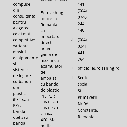
141
compuse
din
(004)
Eurolashing
consultanta
0740
aduce in
pentru
244
Romania
alegerea
140
ca
celei mai
importator
(004)
competitive
direct
variante,
0341
noua
masini,
441
gama de
echipamente
764
masini cu
si
acumulator
office@eurolashing.ro
sisteme
de
de legare
Sediu
ambalat
cu banda
cu banda
social
din
de plastic
Str.
plastic
PP, PET:
Primaverii
(PET sau
OR-T 140,
Nr.9A
PP) ,
OR-T 270
Constanta,
banda
si OR-T
Romania
otel sau
460. Mai
banda
multe