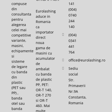
141
compuse
din
(004)
Eurolashing
consultanta
0740
aduce in
pentru
244
Romania
alegerea
140
ca
celei mai
importator
(004)
competitive
direct
variante,
0341
noua
masini,
441
gama de
echipamente
764
masini cu
si
acumulator
office@eurolashing.ro
sisteme
de
de legare
Sediu
ambalat
cu banda
cu banda
social
din
de plastic
Str.
plastic
PP, PET:
Primaverii
(PET sau
OR-T 140,
Nr.9A
PP) ,
OR-T 270
Constanta,
banda
si OR-T
Romania
otel sau
460. Mai
banda
multe