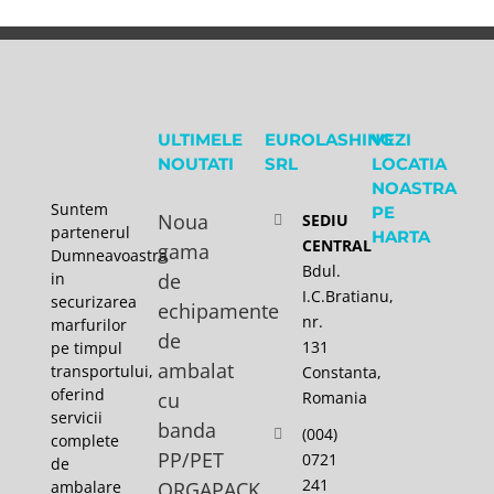
ULTIMELE
EUROLASHING
VEZI
NOUTATI
SRL
LOCATIA
NOASTRA
Suntem
PE
Noua
SEDIU
partenerul
HARTA
CENTRAL
gama
Dumneavoastra
Bdul.
in
de
I.C.Bratianu,
securizarea
echipamente
nr.
marfurilor
de
131
pe timpul
ambalat
transportului,
Constanta,
oferind
cu
Romania
servicii
banda
(004)
complete
PP/PET
0721
de
241
ambalare
ORGAPACK