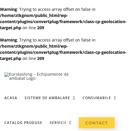
Warning
: Trying to access array offset on false in
/home/ztkgnom/public_html/wp-
content/plugins/convertplug/framework/class-cp-geolocation-
target.php
on line
209
Warning
: Trying to access array offset on false in
/home/ztkgnom/public_html/wp-
content/plugins/convertplug/framework/class-cp-geolocation-
target.php
on line
209
Skip
to
content
ACASA
SISTEME DE AMBALARE
CONSUMABILE
CATALOG PRODUSE
SERVICII
CONTACT