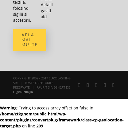
textila,
detalii
folosind
gasiti
sigilii si
aici
.
accesorii.
AFLA
MAI
MULTE
COPYRIGHT 2002 - 2017 EUROLASHING
SRL | TOATE DREPTURILE
Facebook
X
YouTube
Rss
E-
REZERVATE | FAURIT SI VEGHEAT DE
mail:
Digital
NINJA
Warning
: Trying to access array offset on false in
/home/ztkgnom/public_html/wp-
content/plugins/convertplug/framework/class-cp-geolocation-
target.php
on line
209