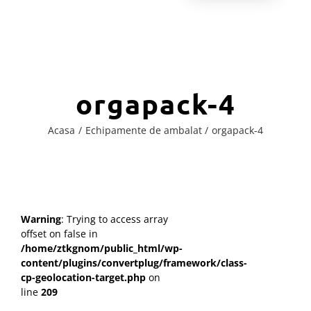
orgapack-4
Acasa
Echipamente de ambalat
orgapack-4
Warning
: Trying to access array
offset on false in
/home/ztkgnom/public_html/wp-
content/plugins/convertplug/framework/class-
cp-geolocation-target.php
on
line
209