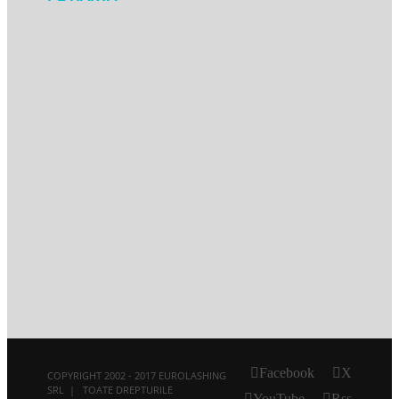
Facebook
X
COPYRIGHT 2002 - 2017 EUROLASHING
SRL | TOATE DREPTURILE
YouTube
Rss