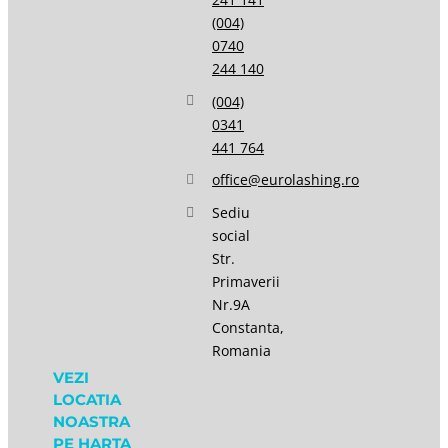
(004)
0740
244 140
(004)
0341
441 764
office@eurolashing.ro
Sediu
social
Str.
Primaverii
Nr.9A
Constanta,
Romania
VEZI
LOCATIA
NOASTRA
PE HARTA