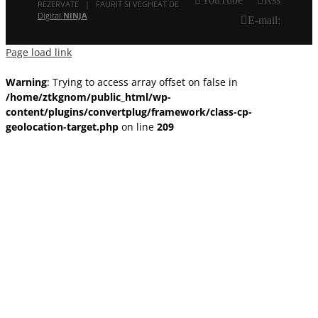
REZERVATE | FAURIT SI VEGHEAT DE
Digital
NINJA
E-mail:
Page load link
Warning
: Trying to access array offset on false in
/home/ztkgnom/public_html/wp-
content/plugins/convertplug/framework/class-cp-
geolocation-target.php
on line
209