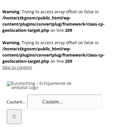
Warning
: Trying to access array offset on false in
/home/ztkgnom/public_html/wp-
content/plugins/convertplug/framework/class-cp-
geolocation-target.php
on line
209
Warning
: Trying to access array offset on false in
/home/ztkgnom/public_html/wp-
content/plugins/convertplug/framework/class-cp-
geolocation-target.php
on line
209
Skip to content
Cautare...