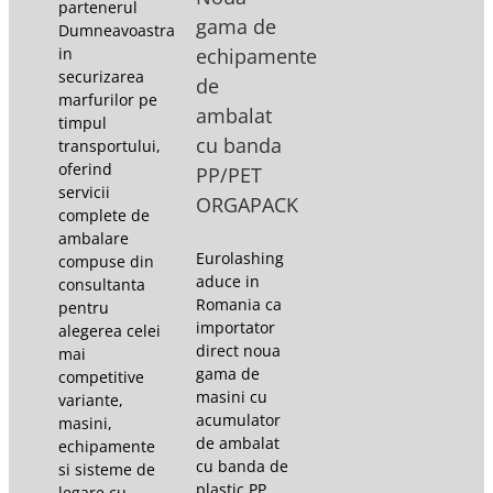
partenerul
gama de
Dumneavoastra
in
echipamente
securizarea
de
marfurilor pe
ambalat
timpul
cu banda
transportului,
oferind
PP/PET
servicii
ORGAPACK
complete de
ambalare
Eurolashing
compuse din
aduce in
consultanta
Romania ca
pentru
importator
alegerea celei
direct noua
mai
gama de
competitive
masini cu
variante,
acumulator
masini,
de ambalat
echipamente
cu banda de
si sisteme de
plastic PP,
legare cu