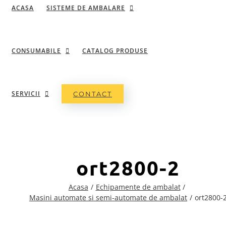
ACASA
SISTEME DE AMBALARE
CONSUMABILE
CATALOG PRODUSE
SERVICII
CONTACT
ort2800-2
Acasa
Echipamente de ambalat
Masini automate si semi-automate de ambalat
ort2800-