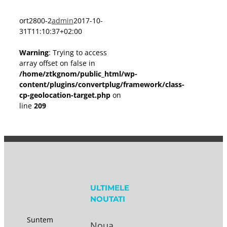
ort2800-2
admin
2017-10-
31T11:10:37+02:00
Warning
: Trying to access
array offset on false in
/home/ztkgnom/public_html/wp-
content/plugins/convertplug/framework/class-
cp-geolocation-target.php
on
line
209
ULTIMELE
NOUTATI
Suntem
Noua