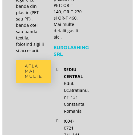
PET: OR-T
banda din
140, OR-T 270
plastic (PET
si OR-T 460.
sau PP) ,
Mai multe
banda otel
detalii gasiti
sau banda
aici
.
textila,
folosind sigilii
EUROLASHING
si accesorii.
SRL
AFLA
SEDIU
MAI
CENTRAL
MULTE
Bdul.
I.C.Bratianu,
nr. 131
Constanta,
Romania
(004)
0721
241 141