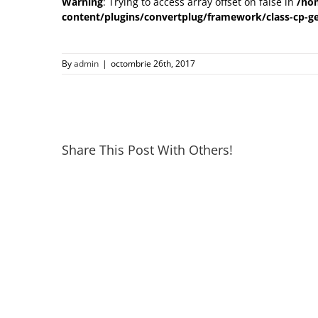
Warning
: Trying to access array offset on false in
/ho
content/plugins/convertplug/framework/class-cp-ge
By
admin
|
octombrie 26th, 2017
Share This Post With Others!