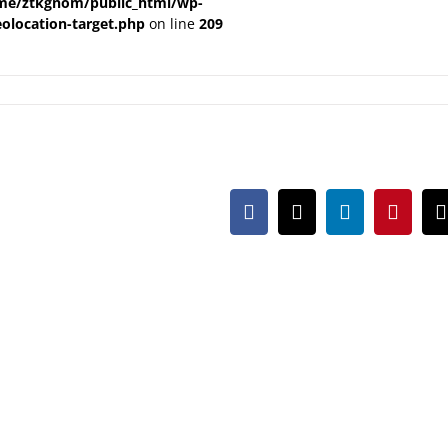
me/ztkgnom/public_html/wp-
olocation-target.php
on line
209
Facebook
X
LinkedIn
Pintere
m