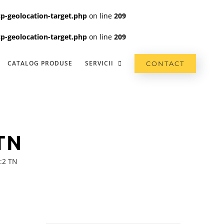
p-geolocation-target.php
on line
209
p-geolocation-target.php
on line
209
CATALOG PRODUSE
SERVICII
CONTACT
TN
:2 TN