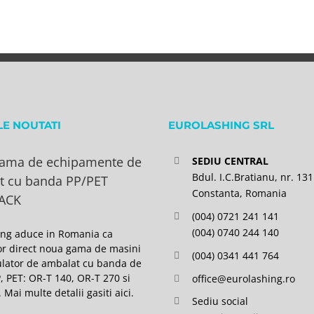
LE NOUTATI
EUROLASHING SRL
ama de echipamente de
SEDIU CENTRAL
Bdul. I.C.Bratianu, nr. 131
t cu banda PP/PET
Constanta, Romania
ACK
(004) 0721 241 141
(004) 0740 244 140
ing aduce in Romania ca
or direct noua gama de masini
(004) 0341 441 764
lator de ambalat cu banda de
P, PET: OR-T 140, OR-T 270 si
office@eurolashing.ro
 Mai multe detalii gasiti
aici
.
Sediu social