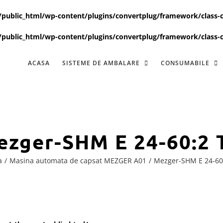
ublic_html/wp-content/plugins/convertplug/framework/class-c
ublic_html/wp-content/plugins/convertplug/framework/class-c
ACASA
SISTEME DE AMBALARE
CONSUMABILE
ezger-SHM E 24-60:2 
a
Masina automata de capsat MEZGER A01
Mezger-SHM E 24-60