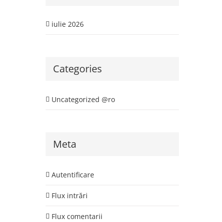
iulie 2026
Categories
Uncategorized @ro
Meta
Autentificare
Flux intrări
Flux comentarii