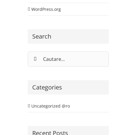
WordPress.org
Search
Cautare...
Categories
Uncategorized @ro
Recent Posts