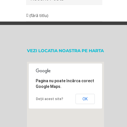
(fără titlu)
VEZI LOCATIA NOASTRA PE HARTA
Pagina nu poate încărca corect
Google Maps.
OK
Deții acest site?