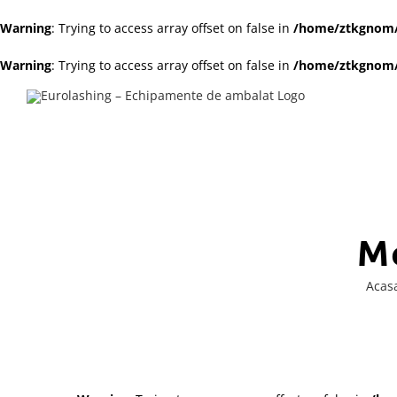
Warning
: Trying to access array offset on false in
/home/ztkgnom/p
Warning
: Trying to access array offset on false in
/home/ztkgnom/p
Skip
to
content
M
Acas