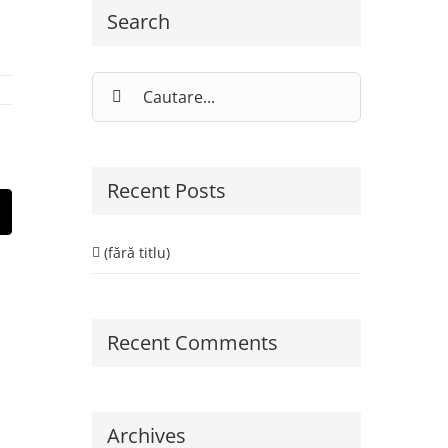
Search
Cautare...
Recent Posts
st
E-
ail:
(fără titlu)
Recent Comments
Archives